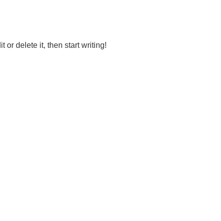
or delete it, then start writing!