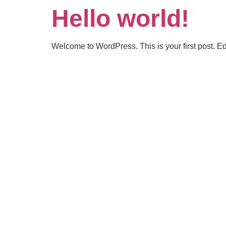
Hello world!
Welcome to WordPress. This is your first post. Edit 